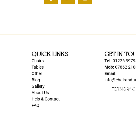
QUICK LINKS
GET IN TO
Chairs
Tel:
01226 3979
Tables
Mob:
07862 210
Other
Email:
Blog
info@chairandta
Gallery
TERMS & C
About Us
Help & Contact
FAQ