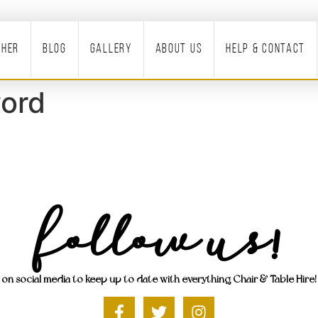
ther
Blog
Gallery
About Us
Help & Contact
ord
Follow Us!
on social media to keep up to date with everything Chair & Table Hire!