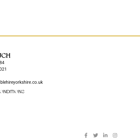
UCH
84
021
blehireyorkshire.co.uk
ONDITIONS