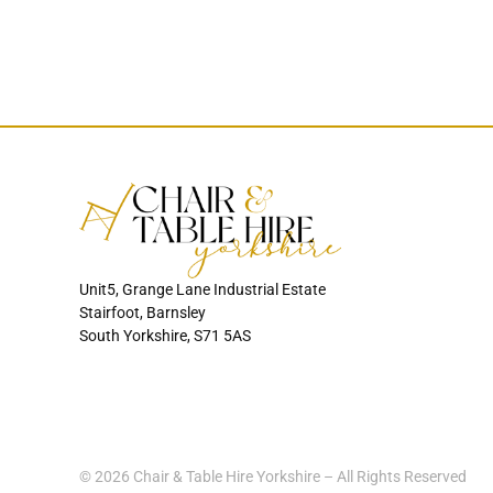
Unit5, Grange Lane Industrial Estate
Stairfoot, Barnsley
South Yorkshire, S71 5AS
© 2026 Chair & Table Hire Yorkshire – All Rights Reserved