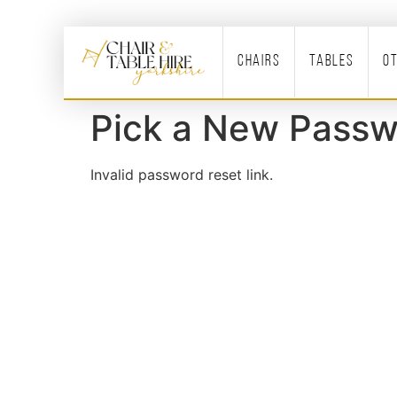
Chairs
Tables
O
Pick a New Passw
Invalid password reset link.