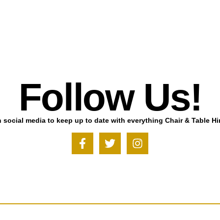
Follow Us!
 social media to keep up to date with everything Chair & Table Hi