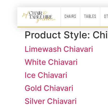
Chairs
Tables
O
Product Style:
Chi
Limewash Chiavari
White Chiavari
Ice Chiavari
Gold Chiavari
Silver Chiavari