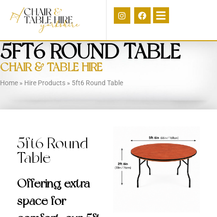
5FT6 ROUND TABLE
CHAIR & TABLE HIRE
Home
»
Hire Products
»
5ft6 Round Table
5ft6 Round
Table
Offering extra
space for