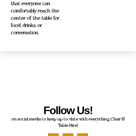
that everyone can
comfortably reach the
center of the table for
food, drinks, or
conversation.
Follow Us!
on social media to keep up to date with everything Chair &
Table Hire!