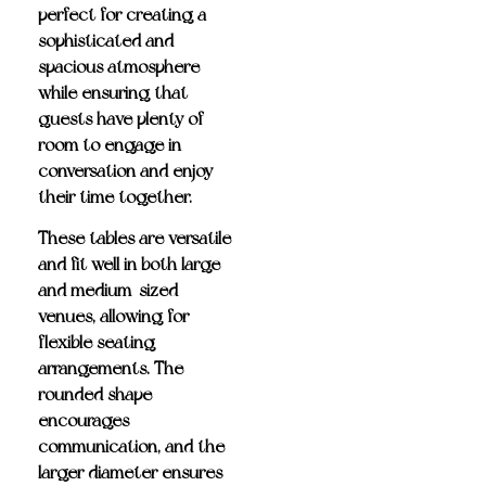
perfect for creating a
sophisticated and
spacious atmosphere
while ensuring that
guests have plenty of
room to engage in
conversation and enjoy
their time together.
These tables are versatile
and fit well in both large
and medium-sized
venues, allowing for
flexible seating
arrangements. The
rounded shape
encourages
communication, and the
larger diameter ensures