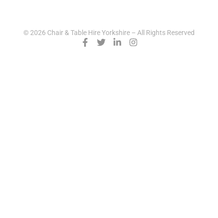
© 2026 Chair & Table Hire Yorkshire – All Rights Reserved