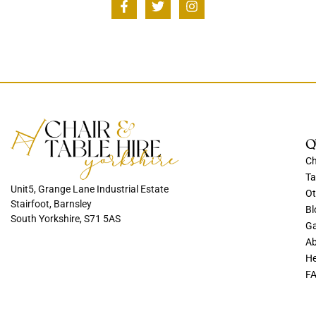
Q
Ch
Ta
Unit5, Grange Lane Industrial Estate
Ot
Stairfoot, Barnsley
Bl
South Yorkshire, S71 5AS
Ga
Ab
He
F