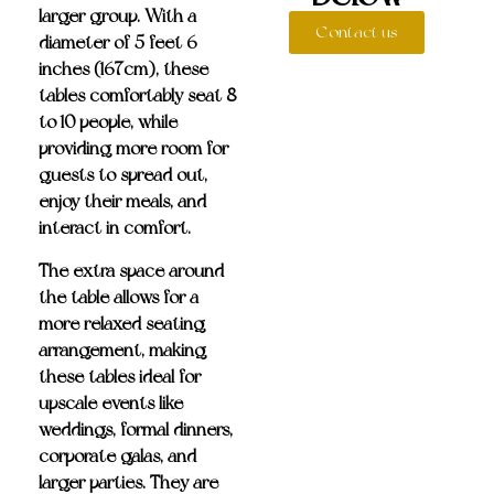
larger group. With a
Contact us
diameter of 5 feet 6
inches (167cm), these
tables comfortably seat
8
to 10 people
, while
providing more room for
guests to spread out,
enjoy their meals, and
interact in comfort.
The extra space around
the table allows for a
more relaxed seating
arrangement, making
these tables ideal for
upscale events like
weddings, formal dinners,
corporate galas, and
larger parties. They are