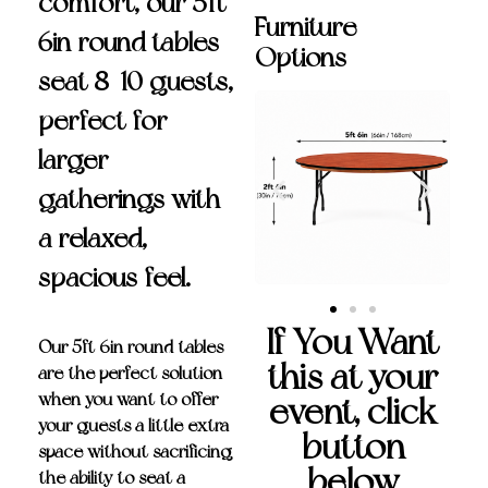
comfort, our 5ft
Furniture
6in round tables
Options
seat 8-10 guests,
perfect for
larger
gatherings with
a relaxed,
spacious feel.
If You Want
Our
5ft 6in round tables
this at your
are the perfect solution
when you want to offer
event, click
your guests a little extra
button
space without sacrificing
below
the ability to seat a