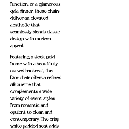
function, or a glamorous
gala dinner, these chairs
deliver an elevated
aesthetic that
seamlessly blends classic
design with modern
appeal.
Featuring a
sleek gold
frame
with a beautifully
curved backrest, the
Dior chair offers a refined
silhouette that
complements a wide
variety of event styles—
from romantic and
opulent to clean and
contemporary. The
crisp
white padded seat
adds