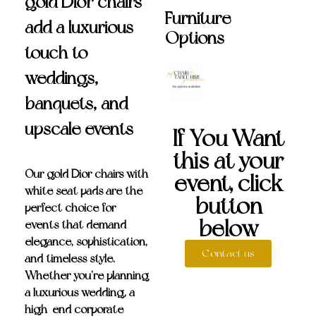
gold Dior chairs
Furniture
add a luxurious
Options
touch to
weddings,
banquets, and
upscale events
If You Want
this at your
Our
gold Dior chairs with
event, click
white seat pads
are the
button
perfect choice for
below
events that demand
elegance, sophistication,
Contact us
and timeless style.
Whether you’re planning
a luxurious wedding, a
high-end corporate