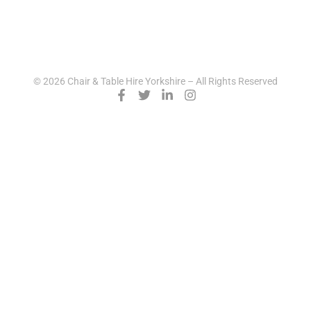
© 2026 Chair & Table Hire Yorkshire – All Rights Reserved