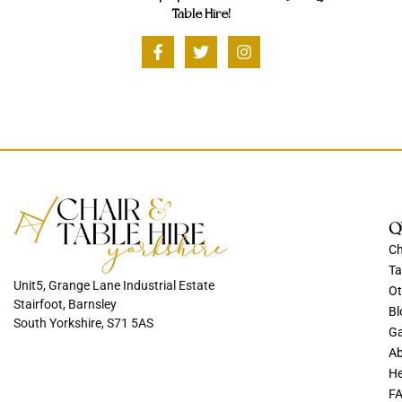
Table Hire!
Q
Ch
Ta
Unit5, Grange Lane Industrial Estate
Ot
Stairfoot, Barnsley
Bl
South Yorkshire, S71 5AS
Ga
Ab
He
F