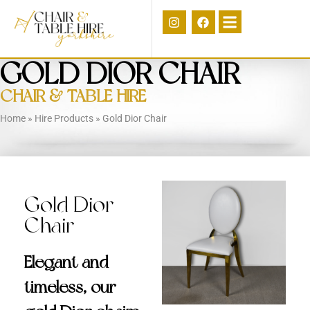
GOLD DIOR CHAIR
CHAIR & TABLE HIRE
Home
»
Hire Products
»
Gold Dior Chair
Gold Dior
Chair
Elegant and
timeless, our