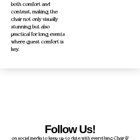
both comfort and
contrast, making the
chair not only visually
stunning but also
practical for long events
where guest comfort is
key.
Follow Us!
on social media to keep up to date with everything Chair &