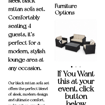
sleek black
Furniture
rattan sofa set.
Options
Comfortably
seating 4
guests, it’s
perfect for a
modern, stylish
lounge area at
any occasion.
If You Want
this at your
Our
black rattan sofa set
event, click
offers the perfect blend
button
of sleek, modern design
and ultimate comfort,
below