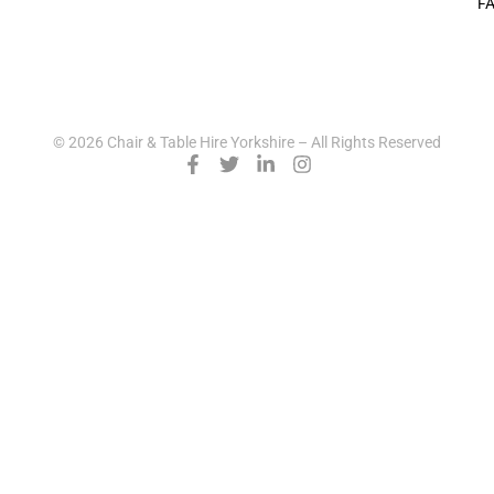
F
© 2026 Chair & Table Hire Yorkshire – All Rights Reserved