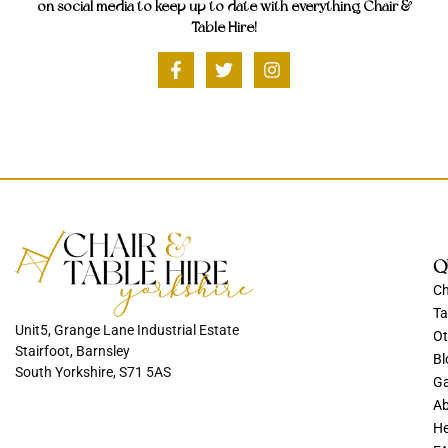
on social media to keep up to date with everything Chair &
Table Hire!
Q
Ch
Ta
Unit5, Grange Lane Industrial Estate
Ot
Stairfoot, Barnsley
Bl
South Yorkshire, S71 5AS
Ga
Ab
He