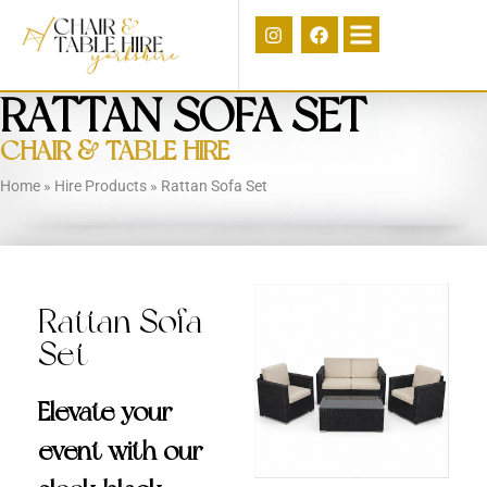
RATTAN SOFA SET
CHAIR & TABLE HIRE
Home
»
Hire Products
»
Rattan Sofa Set
Rattan Sofa
Set
Elevate your
event with our