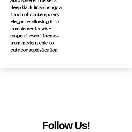
atmosphere. The set’s
deep black finish
brings a
touch of contemporary
elegance, allowing it to
complement a wide
range of event themes,
from modern chic to
outdoor sophistication.
Follow Us!