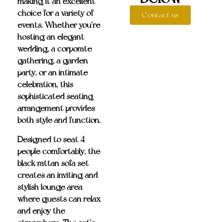
making it an excellent
choice for a variety of
Contact us
events. Whether you’re
hosting an elegant
wedding, a corporate
gathering, a garden
party, or an intimate
celebration, this
sophisticated seating
arrangement provides
both style and function.
Designed to
seat 4
people comfortably
, the
black rattan sofa set
creates an inviting and
stylish lounge area
where guests can relax
and enjoy the