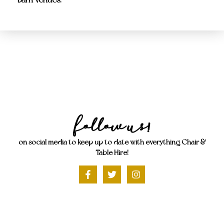
Follow Us!
on social media to keep up to date with everything Chair &
Table Hire!