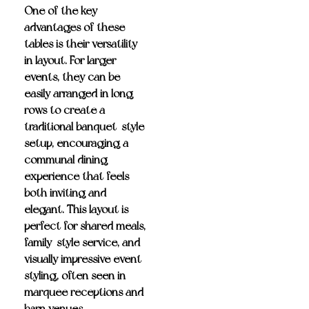
One of the key
advantages of these
tables is their
versatility
in layout
. For larger
events, they can be
easily
arranged in long
rows to create a
traditional banquet-style
setup
, encouraging a
communal dining
experience that feels
both inviting and
elegant. This layout is
perfect for shared meals,
family-style service, and
visually impressive event
styling, often seen in
marquee receptions and
barn venues.