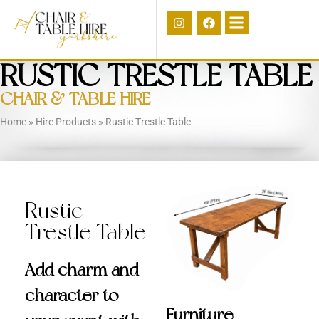
RUSTIC TRESTLE TABLE
CHAIR & TABLE HIRE
Home
»
Hire Products
»
Rustic Trestle Table
Rustic
Trestle Table
Add charm and
character to
Furniture