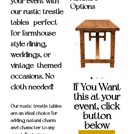
your event with
Options
our rustic trestle
tables—perfect
for farmhouse-
style dining,
weddings, or
vintage-themed
occasions. No
If You Want
cloth needed!
this at your
event, click
Our
rustic trestle tables
button
are an ideal choice for
adding natural charm
below
and character to any