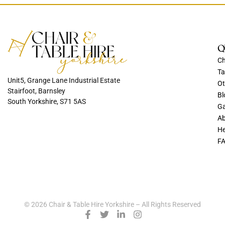
Q
Ch
Ta
Unit5, Grange Lane Industrial Estate
Ot
Stairfoot, Barnsley
Bl
South Yorkshire, S71 5AS
Ga
Ab
He
F
© 2026 Chair & Table Hire Yorkshire – All Rights Reserved