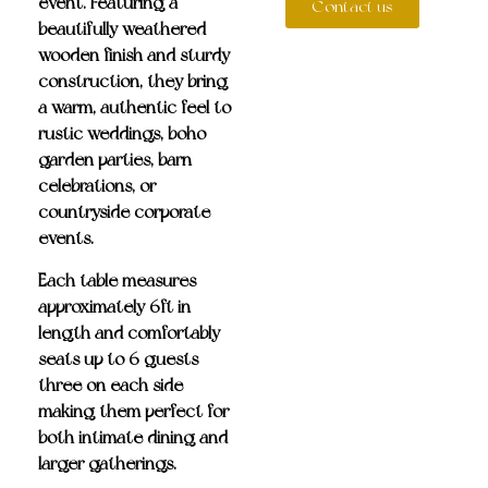
event. Featuring a
Contact us
beautifully weathered
wooden finish and sturdy
construction, they bring
a warm, authentic feel to
rustic weddings, boho
garden parties, barn
celebrations, or
countryside corporate
events.
Each table measures
approximately 6ft in
length and
comfortably
seats up to 6 guests
—
three on each side—
making them perfect for
both intimate dining and
larger gatherings.