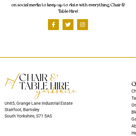
on social media to keep up to date with everything Chair &
Table Hire!
Q
Ch
Ta
Unit5, Grange Lane Industrial Estate
Ot
Stairfoot, Barnsley
Bl
South Yorkshire, S71 5AS
Ga
Ab
He