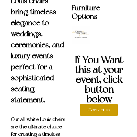
Louis chairs
Furniture
bring timeless
Options
elegance to
weddings,
ceremonies, and
luxury events—
If You Want
perfect for a
this at your
sophisticated
event, click
button
seating
below
statement.
Contact us
Our
all-white Louis chairs
are the ultimate choice
for creating a timeless