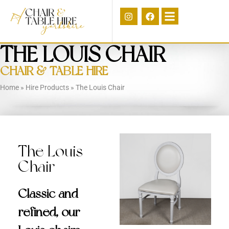
THE LOUIS CHAIR
CHAIR & TABLE HIRE
Home
»
Hire Products
»
The Louis Chair
The Louis
Chair
Classic and
refined, our