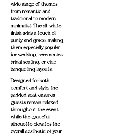
wide range of themes—
from romantic and
traditional to modern
minimalist. The all-white
finish adds a touch of
purity and grace, making
them especially popular
for wedding ceremonies,
bridal seating, or chic
banqueting layouts.
Designed for both
comfort and style, the
padded seat ensures
guests remain relaxed
throughout the event,
while the graceful
silhouette elevates the
overall aesthetic of your