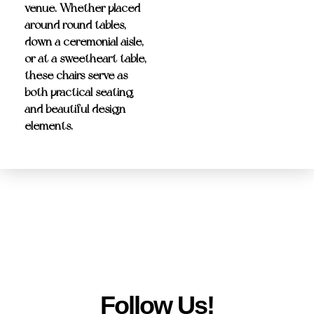
venue. Whether placed
around round tables,
down a ceremonial aisle,
or at a sweetheart table,
these chairs serve as
both practical seating
and beautiful design
elements.
Follow Us!