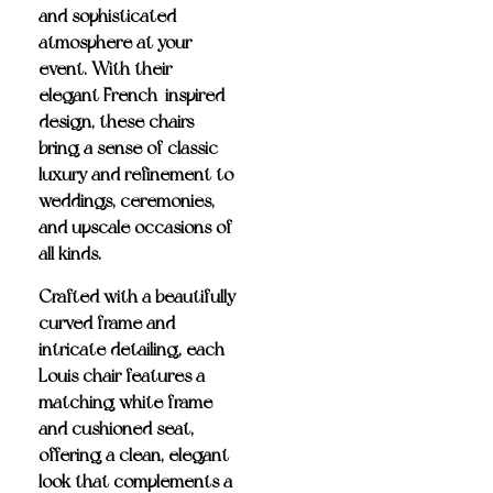
and sophisticated
atmosphere at your
event. With their
elegant French-inspired
design, these chairs
bring a sense of classic
luxury and refinement to
weddings, ceremonies,
and upscale occasions of
all kinds.
Crafted with a beautifully
curved frame and
intricate detailing, each
Louis chair features a
matching white frame
and cushioned seat
,
offering a clean, elegant
look that complements a