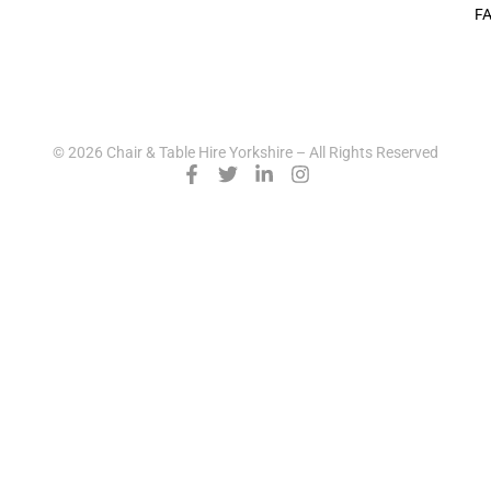
F
© 2026 Chair & Table Hire Yorkshire – All Rights Reserved