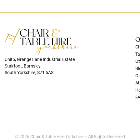
Q
Ch
Ta
Unit5, Grange Lane Industrial Estate
Ot
Stairfoot, Barnsley
Bl
South Yorkshire, S71 5AS
Ga
Ab
He
F
© 2026 Chair & Table Hire Yorkshire – All Rights Reserved