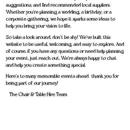
suggestions, and find recommended local suppliers.
Whether you’re planning a wedding, a birthday, or a
corporate gathering, we hope it sparks some ideas to
help you bring your vision to life.
So take a look around, don’t be shy! We’ve built this
website to be useful, welcoming, and easy to explore. And
of course, if you have any questions or need help planning
your event, just reach out. We’re always happy to chat
and help you create something special.
Here’s to many memorable events ahead—thank you for
being part of our journey!
– The Chair & Table Hire Team