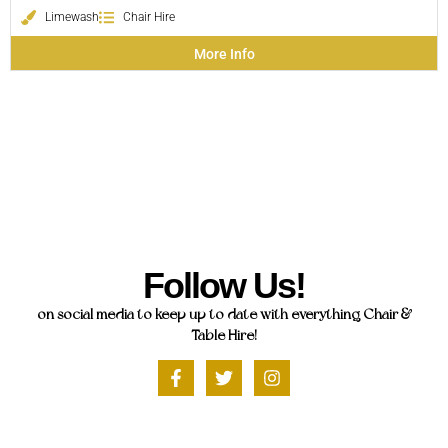
Limewash
Chair Hire
More Info
Follow Us!
on social media to keep up to date with everything Chair &
Table Hire!