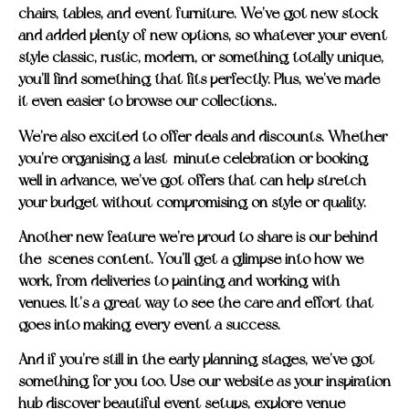
chairs, tables, and event furniture. We’ve got new stock
and added plenty of new options, so whatever your event
style classic, rustic, modern, or something totally unique,
you’ll find something that fits perfectly. Plus, we’ve made
it even easier to browse our collections..
We’re also excited to offer deals and discounts. Whether
you’re organising a last-minute celebration or booking
well in advance, we’ve got offers that can help stretch
your budget without compromising on style or quality.
Another new feature we’re proud to share is our behind-
the-scenes content. You’ll get a glimpse into how we
work, from deliveries to painting and working with
venues. It’s a great way to see the care and effort that
goes into making every event a success.
And if you’re still in the early planning stages, we’ve got
something for you too. Use our website as your inspiration
hub discover beautiful event setups, explore venue