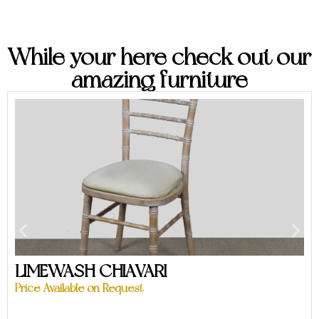
While your here check out our
amazing furniture
LIMEWASH CHIAVARI
Price Available on Request