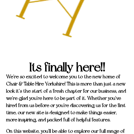
Its finally here!!
We’re so excited to welcome you to the new home of
Chair & Table Hire Yorkshire! This is more than just a new
look it’s the start of a fresh chapter for our business, and
we’re glad you’re here to be part of it. Whether you’ve
hired from us before or you’re discovering us for the first
time, our new site is designed to make things easier,
more inspiring, and packed full of helpful features.
On this website, you’ll be able to explore our full range of